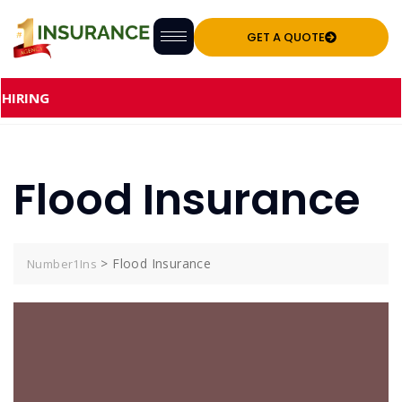
GET A QUOTE
NG
Flood Insurance
>
Flood Insurance
Number1Ins