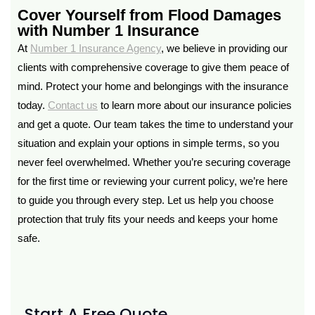
Cover Yourself from Flood Damages
with Number 1 Insurance
At
Number 1 Insurance Agency
, we believe in providing our
clients with comprehensive coverage to give them peace of
mind. Protect your home and belongings with the insurance
today.
Contact us
to learn more about our insurance policies
and get a quote. Our team takes the time to understand your
situation and explain your options in simple terms, so you
never feel overwhelmed. Whether you’re securing coverage
for the first time or reviewing your current policy, we’re here
to guide you through every step. Let us help you choose
protection that truly fits your needs and keeps your home
safe.
Start A Free Quote