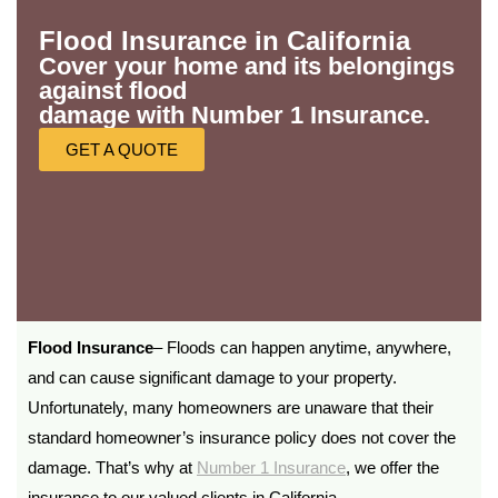
Flood Insurance in California
Cover your home and its belongings
against flood
damage with Number 1 Insurance.
GET A QUOTE
Flood Insurance
– Floods can happen anytime, anywhere,
and can cause significant damage to your property.
Unfortunately, many homeowners are unaware that their
standard homeowner’s insurance policy does not cover the
damage. That’s why at
Number 1 Insurance
, we offer the
insurance to our valued clients in California.