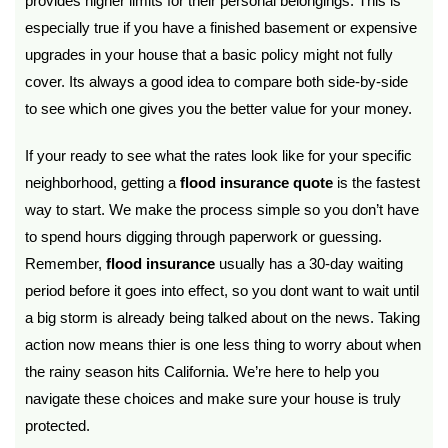
provides higher limits for their personal belongings. This is
especially true if you have a finished basement or expensive
upgrades in your house that a basic policy might not fully
cover. Its always a good idea to compare both side-by-side
to see which one gives you the better value for your money.
If your ready to see what the rates look like for your specific
neighborhood, getting a
flood insurance quote
is the fastest
way to start. We make the process simple so you don’t have
to spend hours digging through paperwork or guessing.
Remember,
flood insurance
usually has a 30-day waiting
period before it goes into effect, so you dont want to wait until
a big storm is already being talked about on the news. Taking
action now means thier is one less thing to worry about when
the rainy season hits California. We’re here to help you
navigate these choices and make sure your house is truly
protected.