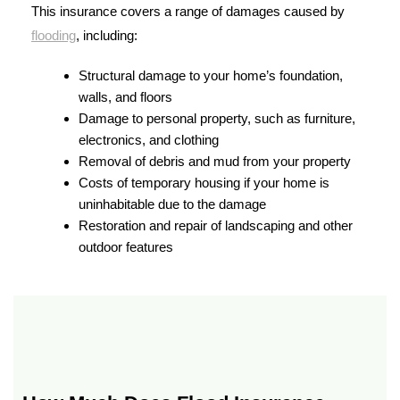
This insurance covers a range of damages caused by
flooding
, including:
Structural damage to your home’s foundation,
walls, and floors
Damage to personal property, such as furniture,
electronics, and clothing
Removal of debris and mud from your property
Costs of temporary housing if your home is
uninhabitable due to the damage
Restoration and repair of landscaping and other
outdoor features