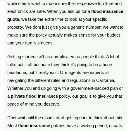
while others want to make sure their expensive furniture and
electronics are safe. When you ask us for a
flood insurance
quote
, we take the extra time to look at your specific
property. We dont just give you a generic number; we want to
make sure the policy actually makes sense for your budget
and your family’s needs.
Getting started isn’t as complicated as people think. A lot of
folks put it off because they think it’s going to be a huge
headache, but it really isn’t. Our agents are experts at
navigating the different rules and regulations in California.
Whether you end up going with a government-backed plan or
a
private flood insurance
policy, our goal is to give you that
peace of mind you deserve.
Dont wait until the clouds start getting dark to think about this.
Most
flood insurance
policies have a waiting period, usually