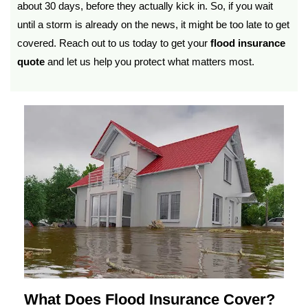
about 30 days, before they actually kick in. So, if you wait
until a storm is already on the news, it might be too late to get
covered. Reach out to us today to get your
flood insurance
quote
and let us help you protect what matters most.
What Does Flood Insurance Cover?