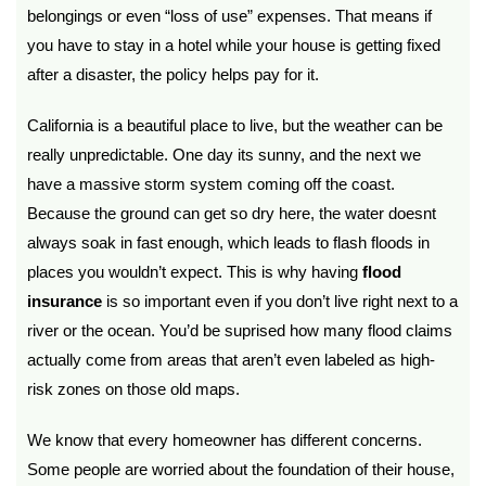
belongings or even “loss of use” expenses. That means if
you have to stay in a hotel while your house is getting fixed
after a disaster, the policy helps pay for it.
California is a beautiful place to live, but the weather can be
really unpredictable. One day its sunny, and the next we
have a massive storm system coming off the coast.
Because the ground can get so dry here, the water doesnt
always soak in fast enough, which leads to flash floods in
places you wouldn’t expect. This is why having
flood
insurance
is so important even if you don’t live right next to a
river or the ocean. You’d be suprised how many flood claims
actually come from areas that aren’t even labeled as high-
risk zones on those old maps.
We know that every homeowner has different concerns.
Some people are worried about the foundation of their house,