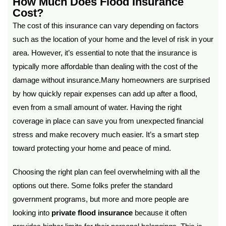
How Much Does Flood Insurance
Cost?
The cost of this insurance can vary depending on factors
such as the location of your home and the level of risk in your
area. However, it’s essential to note that the insurance is
typically more affordable than dealing with the cost of the
damage without insurance.Many homeowners are surprised
by how quickly repair expenses can add up after a flood,
even from a small amount of water. Having the right
coverage in place can save you from unexpected financial
stress and make recovery much easier. It’s a smart step
toward protecting your home and peace of mind.
Choosing the right plan can feel overwhelming with all the
options out there. Some folks prefer the standard
government programs, but more and more people are
looking into
private flood insurance
because it often