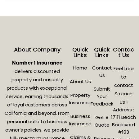
About Company
Quick
Quick
Contac
Links
Links
t Us
Number 1 Insurance
Home
Contact
Feel free
delivers discounted
Us
to
property and casualty
About Us
contact
products with exceptional
Submit
& reach
Property
service, earning thousands
Your
us !
Insurance
Feedback
of loyal customers across
Address :
California and beyond. From
Business
17111 Beach
Get A
personal auto to business
Insurance
Boulevard
Quote
owner’s policies, we provide
#103
Claims &
full-spectrum insurance
Privacy