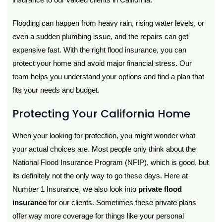
Flooding can happen from heavy rain, rising water levels, or
even a sudden plumbing issue, and the repairs can get
expensive fast. With the right flood insurance, you can
protect your home and avoid major financial stress. Our
team helps you understand your options and find a plan that
fits your needs and budget.
Protecting Your California Home
When your looking for protection, you might wonder what
your actual choices are. Most people only think about the
National Flood Insurance Program (NFIP), which is good, but
its definitely not the only way to go these days. Here at
Number 1 Insurance, we also look into
private flood
insurance
for our clients. Sometimes these private plans
offer way more coverage for things like your personal