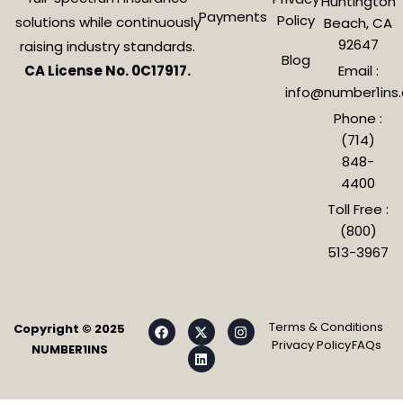
Huntington
Payments
Policy
solutions while continuously
Beach, CA
92647
raising industry standards.
Blog
CA License No. 0C17917.
Email :
info@number1ins
Phone :
(714)
848-
4400
Toll Free :
(800)
513-3967
Terms & Conditions
Copyright © 2025
Privacy Policy
FAQs
NUMBER1INS