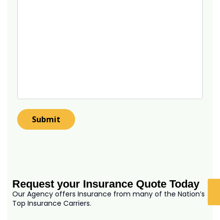
Request your Insurance Quote Today
Our Agency offers Insurance from many of the Nation’s
Top Insurance Carriers.