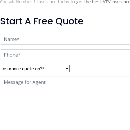
Consult Number 1 Insurance today
to get the best ATV insurance 
Start A Free Quote