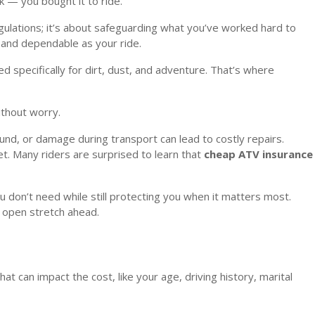
rk — you bought it to ride.
egulations; it’s about safeguarding what you’ve worked hard to
 and dependable as your ride.
d specifically for dirt, dust, and adventure. That’s where
thout worry.
ound, or damage during transport can lead to costly repairs.
et. Many riders are surprised to learn that
cheap ATV insurance
ou don’t need while still protecting you when it matters most.
d open stretch ahead.
 can impact the cost, like your age, driving history, marital