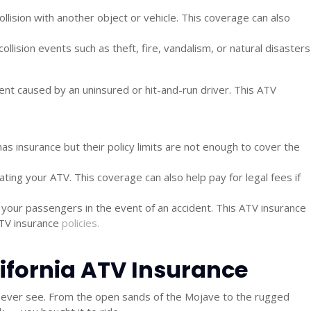
llision with another object or vehicle. This coverage can also
ision events such as theft, fire, vandalism, or natural disasters
dent caused by an uninsured or hit-and-run driver. This
ATV
as insurance but their policy limits are not enough to cover the
ng your ATV. This coverage can also help pay for legal fees if
your passengers in the event of an accident. This
ATV insurance
TV insurance
policies.
alifornia ATV Insurance
few ever see. From the open sands of the Mojave to the rugged