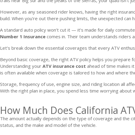
trails near Big Sur and the peaks of the Sierras, your quad isn’t j
However, as any seasoned rider knows, having the right insurance 
build. When you’re out there pushing limits, the unexpected can
A standard auto policy won’t cut it — it’s made for daily commute
Number 1 Insurance
comes in. Their team understands riders and
Let’s break down the essential coverages that every ATV enthus
Beyond basic coverage, the right ATV policy helps you prepare for 
Understanding your
ATV insurance cost
ahead of time makes it 
is often available when coverage is tailored to how and where th
Storage, frequency of use, engine size, and riding location all af
With the right plan in place, you spend less time worrying about
How Much Does California ATV
The amount actually depends on the type of coverage and the city 
status, and the make and model of the vehicle.