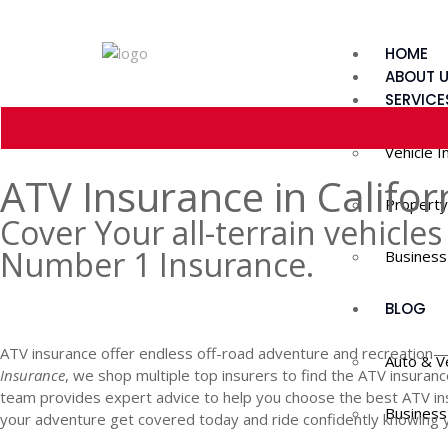
HOME
ABOUT 
SERVICE
Vehicle I
ATV Insurance in Califor
Property
Cover Your all-terrain vehicles 
Number 1 Insurance.
Business
GET A QUOTE
BLOG
ATV insurance offer endless off-road adventure and recreation—bu
Auto & V
Insurance
, we shop multiple top insurers to find the ATV insuran
team provides expert advice to help you choose the best ATV in
Business
your adventure get covered today and ride confidently knowing yo