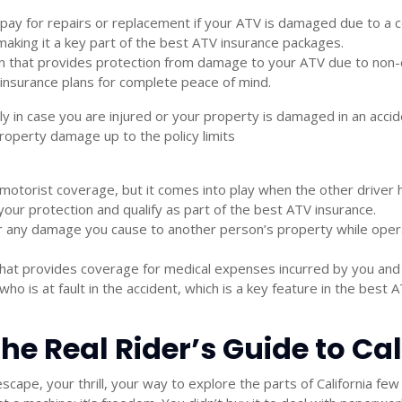
pay for repairs or replacement if your ATV is damaged due to a co
making it a key part of the
best ATV insurance
packages.
 that provides protection from damage to your ATV due to non-coll
insurance
plans for complete peace of mind.
lly in case you are injured or your property is damaged in an acci
operty damage up to the policy limits
 motorist coverage, but it comes into play when the other driver h
your protection and qualify as part of the
best ATV insurance.
 any damage you cause to another person’s property while operati
hat provides coverage for medical expenses incurred by you and 
 is at fault in the accident, which is a key feature in the
best A
 The Real Rider’s Guide to C
escape, your thrill, your way to explore the parts of California 