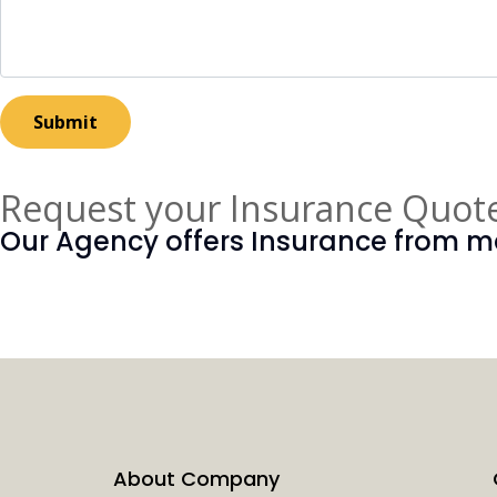
Request your Insurance Quot
Our Agency offers Insurance from ma
REQUEST A QUOTE
About Company