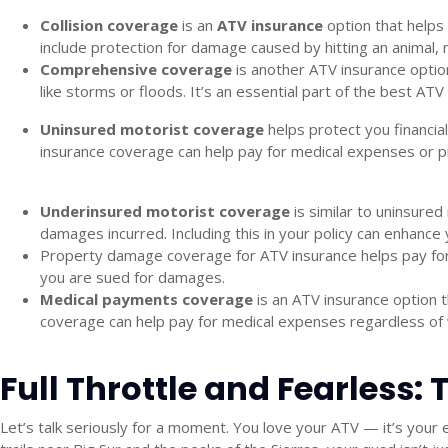
Collision coverage
is an
ATV insurance
option that helps 
include protection for damage caused by hitting an animal, 
Comprehensive coverage
is another
ATV insurance
option
like storms or floods. It’s an essential part of the
best ATV 
Uninsured motorist coverage
helps protect you financia
insurance
coverage can help pay for medical expenses or pr
Underinsured motorist coverage
is similar to uninsured
damages incurred. Including this in your policy can enhance 
Property damage coverage for ATV insurance
helps pay for
you are sued for damages.
Medical payments coverage
is an
ATV insurance
option t
coverage can help pay for medical expenses regardless of who
Full Throttle and Fearless:
Let’s talk seriously for a moment. You love your ATV — it’s your 