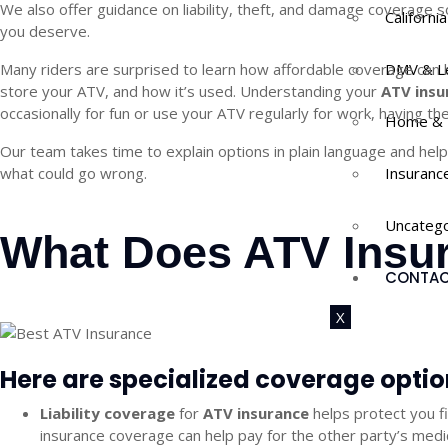
We also offer guidance on liability, theft, and damage coverage 
Californi
you deserve.
Many riders are surprised to learn how affordable coverage can be
DMV & L
store your ATV, and how it’s used. Understanding your
ATV insu
occasionally for fun or use your ATV regularly for work, having t
Home & 
Our team takes time to explain options in plain language and help
what could go wrong.
Insuranc
Uncatego
What Does ATV Insur
CONTAC
X
Here are specialized coverage opti
Liability coverage
for
ATV insurance
helps protect you f
insurance
coverage can help pay for the other party’s medi