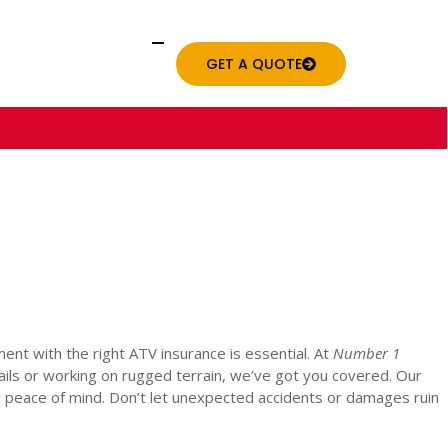
GET A QUOTE
nt with the right ATV insurance is essential. At
Number 1
rails or working on rugged terrain, we’ve got you covered. Our
 peace of mind. Don’t let unexpected accidents or damages ruin