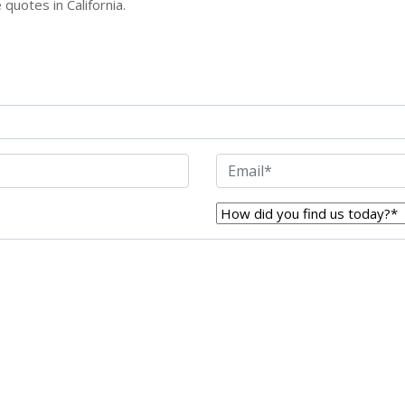
quotes in California.