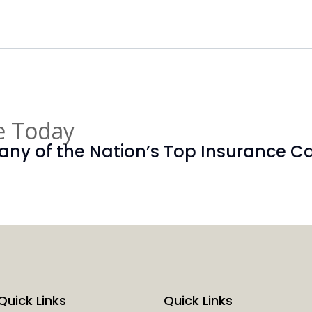
e Today
ny of the Nation’s Top Insurance Car
Quick Links
Quick Links