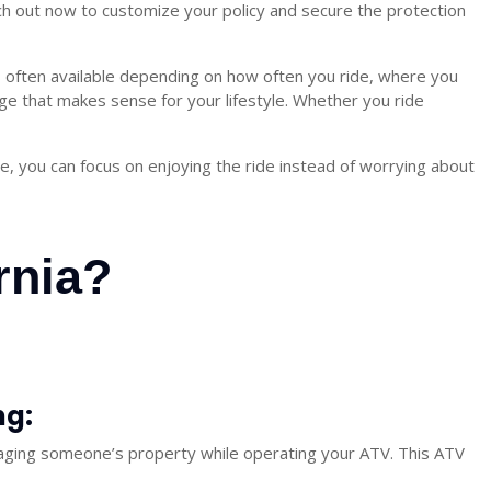
ach out now to customize your policy and secure the protection
s often available depending on how often you ride, where you
e that makes sense for your lifestyle. Whether you ride
ce, you can focus on enjoying the ride instead of worrying about
rnia?
ng:
amaging someone’s property while operating your ATV. This
ATV