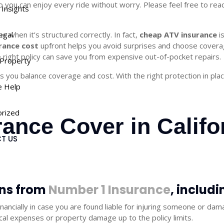
so you can enjoy every ride without worry. Please feel free to re
a Insights
 when it’s structured correctly. In fact,
egal
cheap ATV insurance
i
rance cost
upfront helps you avoid surprises and choose coverag
he right policy can save you from expensive out-of-pocket repairs.
Property
s you balance coverage and cost. With the right protection in pla
e Help
rized
ance Cover in Califo
T US
ons from
Number 1 Insurance
, includi
inancially in case you are found liable for injuring someone or d
cal expenses or property damage up to the policy limits.