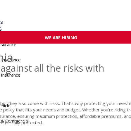
US
S
WE ARE HIRING
nsurance
nia
 Insurance
against all the risks with
 Insurance
t they also come with risks. That’s why protecting your investme
ehicle
ce policy that fits your needs and budget. Whether you’re riding t
surance, ensuring maximum protection, affordable premiums, and
 & Commercial
u’re fully protected.