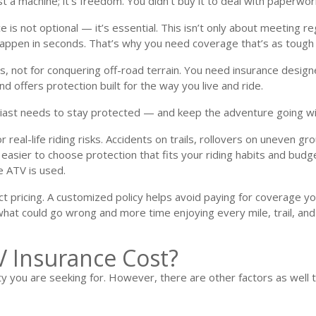
ust a machine; it’s freedom. You didn’t buy it to deal with paperwo
is not optional — it’s essential. This isn’t only about meeting r
 happen in seconds. That’s why you need coverage that’s as tough
s, not for conquering off-road terrain. You need insurance designe
 offers protection built for the way you live and ride.
iast needs to stay protected — and keep the adventure going wi
real-life riding risks. Accidents on trails, rollovers on uneven gr
easier to choose protection that fits your riding habits and budg
e ATV is used.
fect pricing. A customized policy helps avoid paying for coverage y
 what could go wrong and more time enjoying every mile, trail, an
 Insurance Cost?​
you are seeking for. However, there are other factors as well that